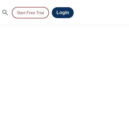
Login
Start Free Trial