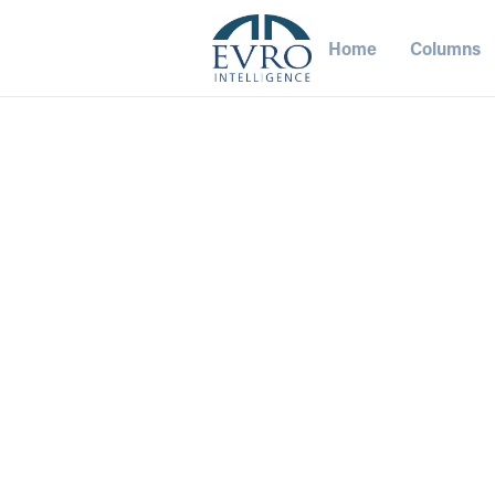
Home
Columns