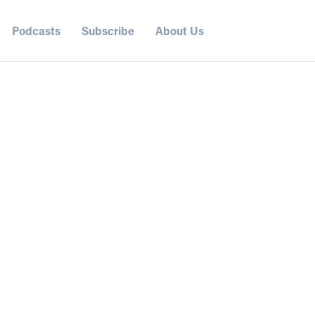
Podcasts
Subscribe
About Us